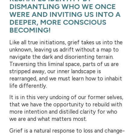
DISMANTLING WHO WE ONCE
WERE AND INVITING US INTO A
DEEPER, MORE CONSCIOUS
BECOMING!
Like all true initiations, grief takes us into the
unknown, leaving us adrift without a map to
navigate the dark and disorienting terrain.
Traversing this liminal space, parts of us are
stripped away, our inner landscape is
rearranged, and we must learn how to inhabit
life differently.
It is in this very undoing of our former selves,
that we have the opportunity to rebuild with
more intention and distilled clarity for who
we are and what matters most.
Grief is a natural response to loss and change-