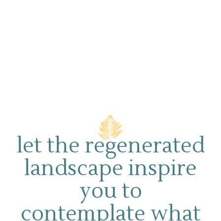
let the regenerated
landscape inspire
you to
contemplate what