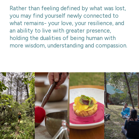
Rather than feeling defined by what was lost,
you may find yourself newly connected to
what remains- your love, your resilience, and
an ability to live with greater presence,
holding the dualities of being human with
more wisdom, understanding and compassion.