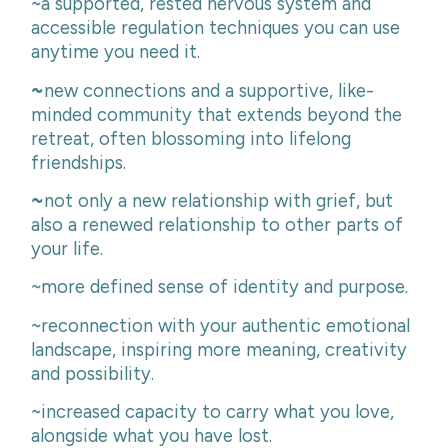
~a supported, rested nervous system and
accessible regulation techniques you can use
anytime you need it.
~
new connections and a supportive, like-
minded community that extends beyond the
retreat, often blossoming into lifelong
friendships.
~
not only a new relationship with grief, but
also a renewed relationship to other parts of
your life.
~more defined sense of identity and purpose.
~reconnection with your authentic emotional
landscape, inspiring more meaning, creativity
and possibility.
~increased capacity to carry what you love,
alongside what you have lost.