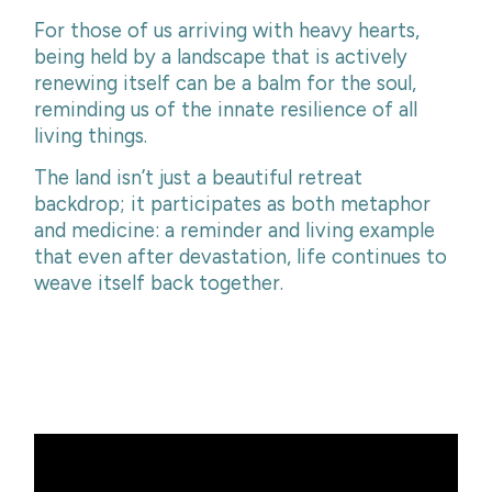
For those of us arriving with heavy hearts,
being held by a landscape that is actively
renewing itself can be a balm for the soul,
reminding us of the innate resilience of all
living things.
The land isn’t just a beautiful retreat
backdrop; it participates as both metaphor
and medicine: a reminder and living example
that even after devastation, life continues to
weave itself back together.