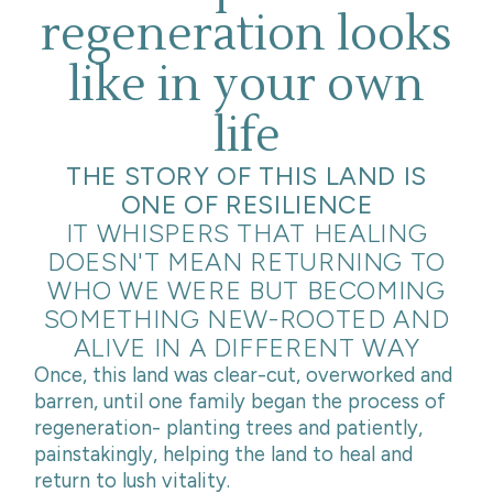
regeneration looks
like in your own
life
THE STORY OF THIS LAND IS
ONE OF RESILIENCE
IT WHISPERS THAT HEALING
DOESN'T MEAN RETURNING TO
WHO WE WERE BUT BECOMING
SOMETHING NEW-ROOTED AND
ALIVE IN A DIFFERENT WAY
Once, this land was clear-cut, overworked and
barren, until one family began the process of
regeneration- planting trees and patiently,
painstakingly, helping the land to heal and
return to lush vitality.