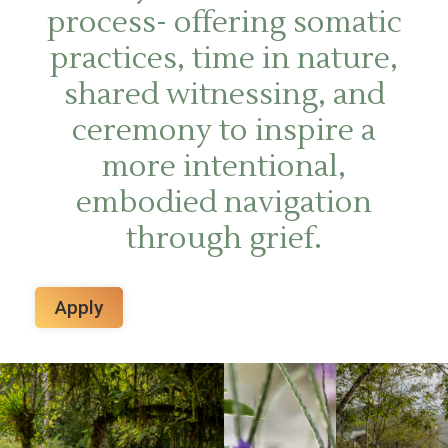
process- offering somatic
practices, time in nature,
shared witnessing, and
ceremony to inspire a
more intentional,
embodied navigation
through grief.
Apply