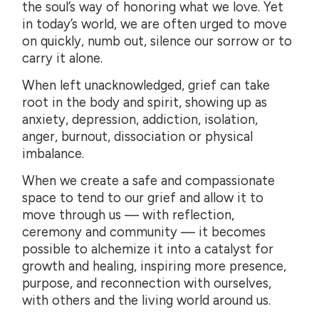
the soul’s way of honoring what we love. Yet
in today’s world, we are often urged to move
on quickly, numb out, silence our sorrow or to
carry it alone.
When left unacknowledged, grief can take
root in the body and spirit, showing up as
anxiety, depression, addiction, isolation,
anger, burnout, dissociation or physical
imbalance.
When we create a safe and compassionate
space to tend to our grief and allow it to
move through us — with reflection,
ceremony and community — it becomes
possible to alchemize it into a catalyst for
growth and healing, inspiring more presence,
purpose, and reconnection with ourselves,
with others and the living world around us.