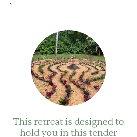
~
This retreat is designed to
hold you in this tender