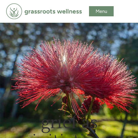
grief as