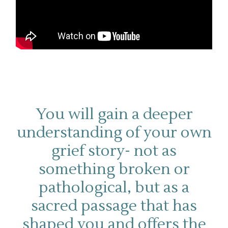
You will gain a deeper
understanding of your own
grief story- not as
something broken or
pathological, but as a
sacred passage that has
shaped you and offers the