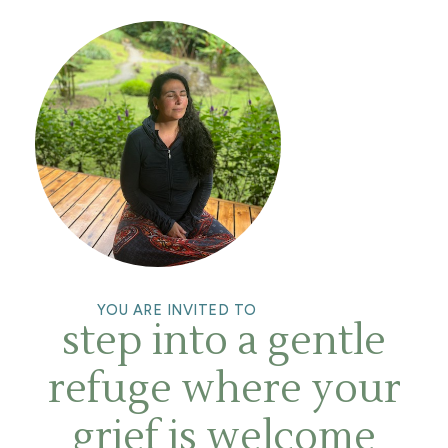
YOU ARE INVITED TO
step into a gentle
refuge where your
grief is welcome