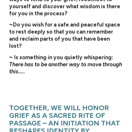
yourself and discover what wisdom is there
for you in the process?
~Do you wish for a safe and peaceful space
to rest deeply so that you can remember
and reclaim parts of you that have been
lost?
~ Is something in you quietly whispering:
There has to be another way to move through
this…..
TOGETHER, WE WILL HONOR
GRIEF AS A SACRED RITE OF
PASSAGE – AN INITIATION THAT
RESHAPES IDENTITY BY