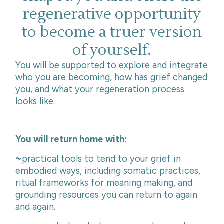
regenerative opportunity
to become a truer version
of yourself.
You will be supported to explore and integrate
who you are becoming, how has grief changed
you, and what your regeneration process
looks like.
You will return home with:
~
practical tools to tend to your grief in
embodied ways, including somatic practices,
ritual frameworks for meaning making, and
grounding resources you can return to again
and again.