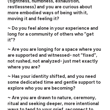
(tightness, numbness, exhaustion,
restlessness) and you are curious about
more embodied ways of being with it,
moving it and feeling it?
~ Do you feel alone in your experience and
long for a community of others who “get
it”?
~ Are you are longing for a space where you
are supported and witnessed- not “fixed”,
not rushed, not analyzed- just met exactly
where you are?
~ Has your identity shifted, and you need
some dedicated time and gentle support to
explore who you are becoming?
~ Are you are drawn to nature, ceremony,
ritual and seeking deeper, more intentional
ways to tend to your grief, reconnect to