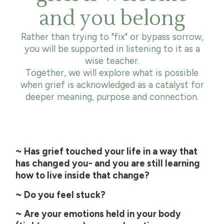
and you belong
Rather than trying to "fix" or bypass sorrow,
you will be supported in listening to it as a
wise teacher.
Together, we will explore what is possible
when grief is acknowledged as a catalyst for
deeper meaning, purpose and connection.
~ Has grief touched your life in a way that
has changed you- and you are still learning
how to live inside that change?
~ Do you feel stuck?
~ Are your emotions held in your body