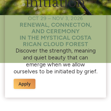
initiation
OCT 29 – NOV 3, 2026
RENEWAL, CONNECTON,
AND CEREMONY
IN THE MYSTICAL COSTA
RICAN CLOUD FOREST
Discover the strength, meaning
and quiet beauty that can
emerge when we allow
ourselves to be initiated by grief.
Apply