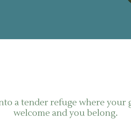
nto a tender refuge where your g
welcome and you belong.