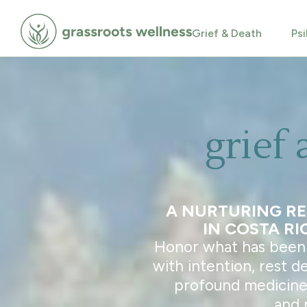
Grief & Death
Psi
grief 
A NURTURING R
IN COSTA RI
Honor what has been l
with intention, rest d
profound medicine 
and 