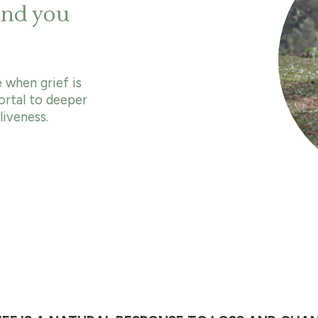
and you
 when grief is
ortal to deeper
iveness.