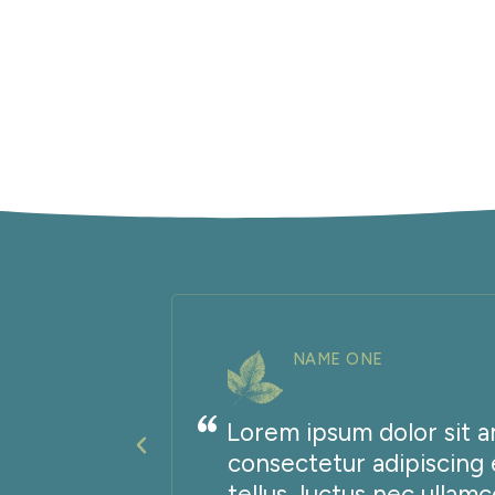
NAME ONE
Lorem ipsum dolor sit a
it
consectetur adipiscing el
ttis,
tellus, luctus nec ullam