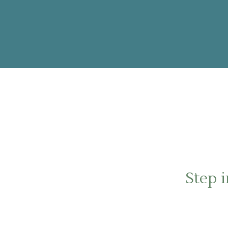
Step i