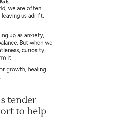
NGE
ld, we are often
leaving us adrift,
ing up as anxiety,
mbalance. But when we
leness, curiosity,
m it.
for growth, healing
.
is tender
port to help