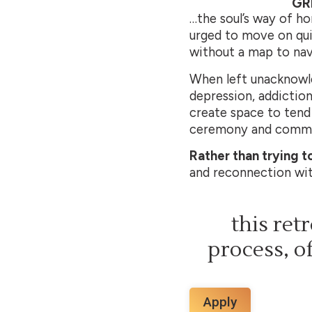
GR
…the soul’s way of ho
urged to move on quic
without a map to navi
When left unacknowled
depression, addiction
create space to tend 
ceremony and commun
Rather than trying to
and reconnection with
this ret
process, of
Apply