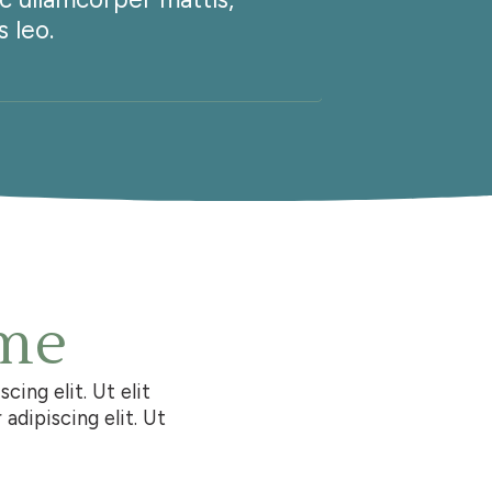
 leo.
pulvina
 me
ing elit. Ut elit
adipiscing elit. Ut