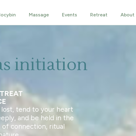
locybin
Massage
Events
Retreat
About
as initiation
ETREAT
CE
ost, tend to your heart
eeply, and be held in the
of connection, ritual
nature.