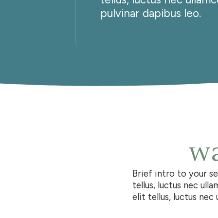
pulvinar dapibus leo.
wa
Brief intro to your s
tellus, luctus nec ull
elit tellus, luctus ne