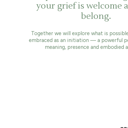
your grief is welcome 
belong.
Together we will explore what is possible
embraced as an initiation — a powerful p
meaning, presence and embodied al