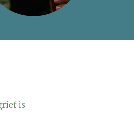
rief is