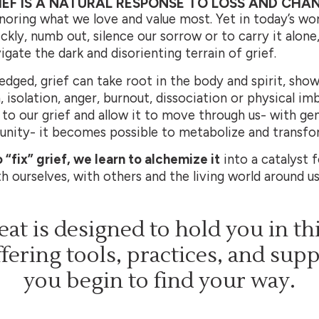
IEF IS A NATURAL RESPONSE TO LOSS AND CHA
noring what we love and value most. Yet in today’s wor
kly, numb out, silence our sorrow or to carry it alone, 
gate the dark and disorienting terrain of grief.
ged, grief can take root in the body and spirit, show
, isolation, anger, burnout, dissociation or physical i
to our grief and allow it to move through us- with gent
ity- it becomes possible to metabolize and transfor
 “fix” grief, we learn to alchemize it
into a catalyst 
 ourselves, with others and the living world around us
reat is designed to hold you in th
fering tools, practices, and sup
you begin to find your way.