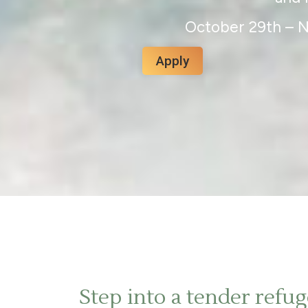
October 29th – 
Apply
Step into a tender refu