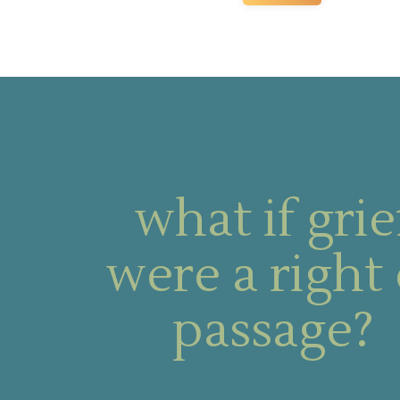
what if grie
were a right 
passage?