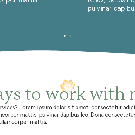
pulvinar dapibus
ys to work with
ervices?
Lorem ipsum dolor sit amet, consectetur adipisc
amcorper mattis, pulvinar dapibus leo. Dona consectetur 
c ullamcorper mattis.