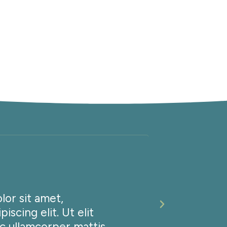
N
or sit amet,
Lorem i
iscing elit. Ut elit
consect
ec ullamcorper mattis,
tellus,