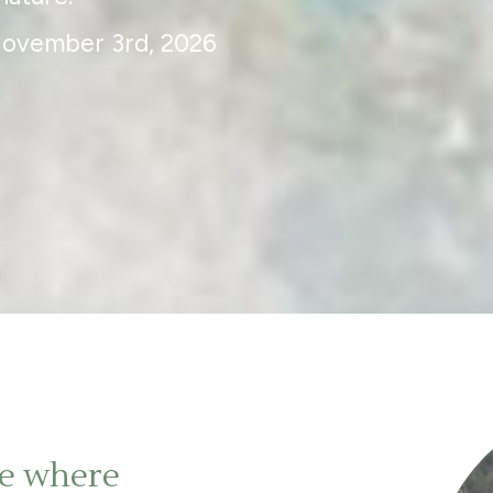
November 3rd, 2026
ge where