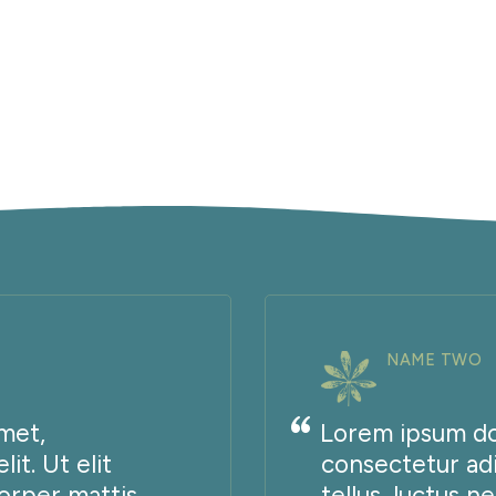
NAME TWO
met,
Lorem ipsum dol
it. Ut elit
consectetur adip
corper mattis,
tellus, luctus n